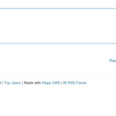
Rep
d
|
Top Users
| Made with
Kliqqi CMS
|
All RSS Feeds