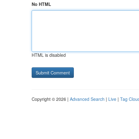
No HTML
HTML is disabled
Copyright © 2026 |
Advanced Search
|
Live
|
Tag Clou