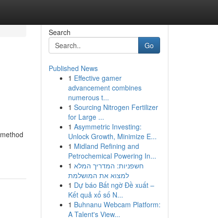
Search
Go
Published News
1
Effective gamer
advancement combines
numerous t...
1
Sourcing Nitrogen Fertilizer
for Large ...
1
Asymmetric Investing:
l method
Unlock Growth, Minimize E...
1
Midland Refining and
Petrochemical Powering In...
1
חשפניות: המדריך המלא
למצוא את המושלמת
1
Dự báo Bất ngờ Đề xuất –
Kết quả xổ số N...
1
Buhnanu Webcam Platform:
A Talent's View...