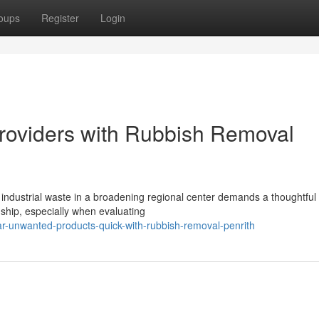
oups
Register
Login
Providers with Rubbish Removal
 industrial waste in a broadening regional center demands a thoughtfu
ship, especially when evaluating
-unwanted-products-quick-with-rubbish-removal-penrith