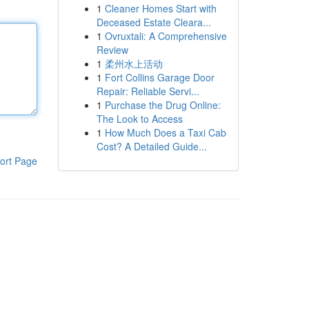
1
Cleaner Homes Start with
Deceased Estate Cleara...
1
Ovruxtali: A Comprehensive
Review
1
柔州水上活动
1
Fort Collins Garage Door
Repair: Reliable Servi...
1
Purchase the Drug Online:
The Look to Access
1
How Much Does a Taxi Cab
Cost? A Detailed Guide...
ort Page