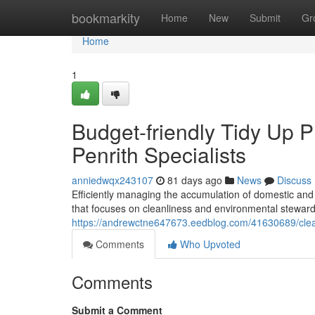
Home
bookmarkity
Home
New
Submit
Gr
Home
1
Budget-friendly Tidy Up 
Penrith Specialists
anniedwqx243107
81 days ago
News
Discuss
Efficiently managing the accumulation of domestic and
that focuses on cleanliness and environmental steward
https://andrewctne647673.eedblog.com/41630689/clear
Comments
Who Upvoted
Comments
Submit a Comment