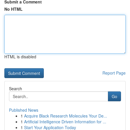
Submit a Comment
No HTML
HTML is disabled
Report Page
Search
Go
Published News
1
Acquire Black Research Molecules Your De...
1
Artificial Intelligence Driven Information for ...
1
Start Your Application Today