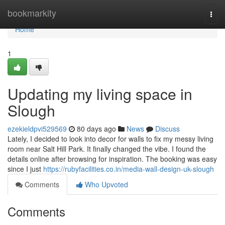
Home
bookmarkity
Togg
navi
Home
1
Updating my living space in
Slough
ezekieldpvi529569
80 days ago
News
Discuss
Lately, I decided to look into decor for walls to fix my messy living
room near Salt Hill Park. It finally changed the vibe. I found the
details online after browsing for inspiration. The booking was easy
since I just
https://rubyfacilities.co.in/media-wall-design-uk-slough
Comments
Who Upvoted
Comments