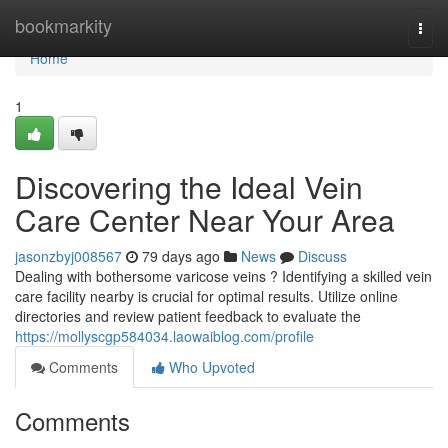
Home
bookmarkity
Togg
navi
Home
1
Discovering the Ideal Vein
Care Center Near Your Area
jasonzbyj008567
79 days ago
News
Discuss
Dealing with bothersome varicose veins ? Identifying a skilled vein
care facility nearby is crucial for optimal results. Utilize online
directories and review patient feedback to evaluate the
https://mollyscgp584034.laowaiblog.com/profile
Comments
Who Upvoted
Comments