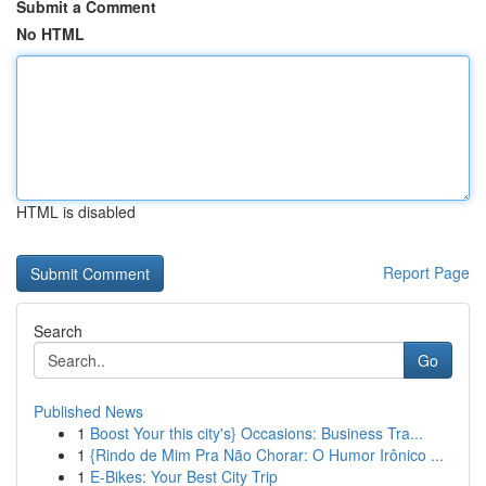
Submit a Comment
No HTML
HTML is disabled
Report Page
Search
Go
Published News
1
Boost Your this city's} Occasions: Business Tra...
1
{Rindo de Mim Pra Não Chorar: O Humor Irônico ...
1
E-Bikes: Your Best City Trip