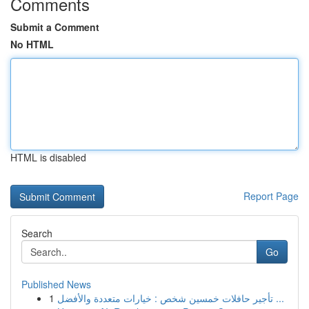
Comments
Submit a Comment
No HTML
HTML is disabled
Report Page
Search
Go
Published News
1
تأجير حافلات خمسين شخص : خيارات متعددة والأفضل ...