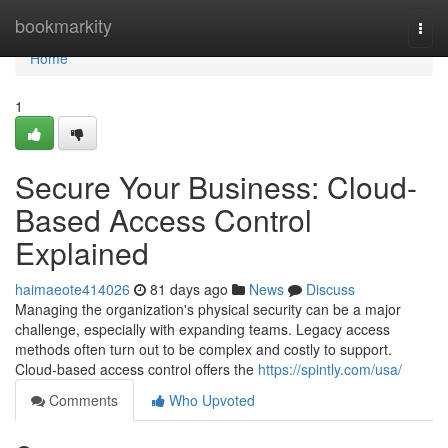
Home
bookmarkity
Togg
navi
Home
1
Secure Your Business: Cloud-
Based Access Control
Explained
haimaeote414026
81 days ago
News
Discuss
Managing the organization's physical security can be a major
challenge, especially with expanding teams. Legacy access
methods often turn out to be complex and costly to support.
Cloud-based access control offers the
https://spintly.com/usa/
Comments
Who Upvoted