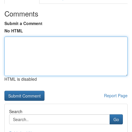
Comments
Submit a Comment
No HTML
HTML is disabled
Report Page
Search
Go