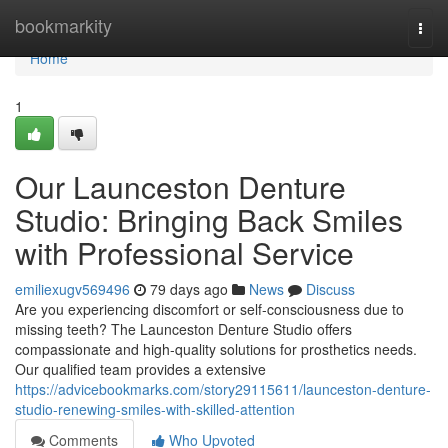
Home
bookmarkity
Togg
navi
Home
1
Our Launceston Denture
Studio: Bringing Back Smiles
with Professional Service
emiliexugv569496
79 days ago
News
Discuss
Are you experiencing discomfort or self-consciousness due to
missing teeth? The Launceston Denture Studio offers
compassionate and high-quality solutions for prosthetics needs.
Our qualified team provides a extensive
https://advicebookmarks.com/story29115611/launceston-denture-
studio-renewing-smiles-with-skilled-attention
Comments
Who Upvoted