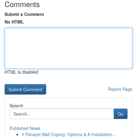
Comments
Submit a Comment
No HTML
HTML is disabled
Report Page
Search
Go
Published News
1
Parapet Wall Coping: Options & A Installation...