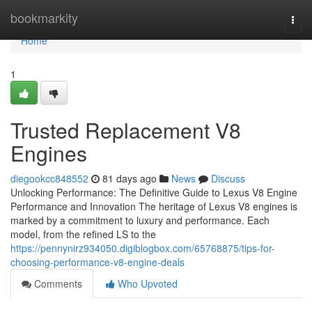
Home
bookmarkity
Togg
navi
Home
1
Trusted Replacement V8
Engines
diegookcc848552
81 days ago
News
Discuss
Unlocking Performance: The Definitive Guide to Lexus V8 Engine
Performance and Innovation The heritage of Lexus V8 engines is
marked by a commitment to luxury and performance. Each
model, from the refined LS to the
https://pennynirz934050.digiblogbox.com/65768875/tips-for-
choosing-performance-v8-engine-deals
Comments
Who Upvoted