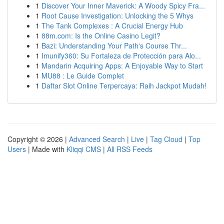
1
Discover Your Inner Maverick: A Woody Spicy Fra...
1
Root Cause Investigation: Unlocking the 5 Whys
1
The Tank Complexes : A Crucial Energy Hub
1
88m.com: Is the Online Casino Legit?
1
Bazi: Understanding Your Path's Course Thr...
1
Imunify360: Su Fortaleza de Protección para Alo...
1
Mandarin Acquiring Apps: A Enjoyable Way to Start
1
MU88 : Le Guide Complet
1
Daftar Slot Online Terpercaya: Raih Jackpot Mudah!
Copyright © 2026 |
Advanced Search
|
Live
|
Tag Cloud
|
Top
Users
| Made with
Kliqqi CMS
|
All RSS Feeds