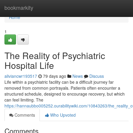
Home
bookmarkity
Home
1
The Reality of Psychiatric
Hospital Life
aliviancwr193517
79 days ago
News
Discuss
Life within a psychiatric facility can be a difficult journey far
removed from common portrayals. Patients often encounter a
structured schedule, designed to encourage recovery, but which
can feel limiting. The
https://hannaubbo005252.ourabilitywiki.com/10843263/the_reality_of_
Comments
Who Upvoted
Comments