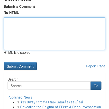
Submit a Comment
No HTML
HTML is disabled
Report Page
Search
Go
Published News
1
รีวิว Xway777: ที่สุดของ เกมสล็อตออนไลน์
1
Revealing the Enigma of EE88: A Deep Investigation