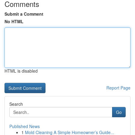
Comments
Submit a Comment
No HTML
HTML is disabled
Report Page
Search
Go
Published News
1
Mold Cleaning A Simple Homeowner’s Guide...