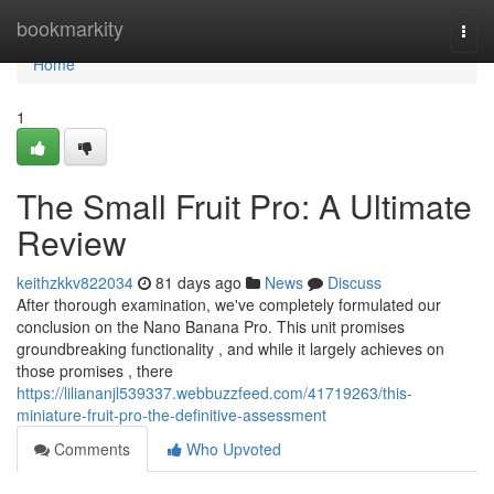
Home
bookmarkity
Togg
navi
Home
1
The Small Fruit Pro: A Ultimate
Review
keithzkkv822034
81 days ago
News
Discuss
After thorough examination, we've completely formulated our
conclusion on the Nano Banana Pro. This unit promises
groundbreaking functionality , and while it largely achieves on
those promises , there
https://liliananjl539337.webbuzzfeed.com/41719263/this-
miniature-fruit-pro-the-definitive-assessment
Comments
Who Upvoted