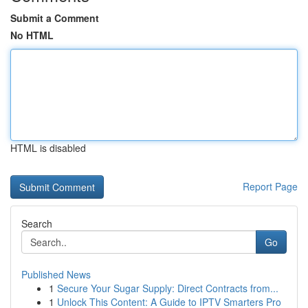
Submit a Comment
No HTML
HTML is disabled
Report Page
Search
Go
Published News
1
Secure Your Sugar Supply: Direct Contracts from...
1
Unlock This Content: A Guide to IPTV Smarters Pro