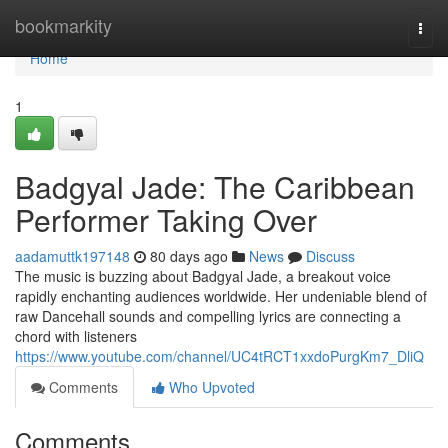
Home
bookmarkity
Togg
navi
Home
1
Badgyal Jade: The Caribbean
Performer Taking Over
aadamuttk197148
80 days ago
News
Discuss
The music is buzzing about Badgyal Jade, a breakout voice
rapidly enchanting audiences worldwide. Her undeniable blend of
raw Dancehall sounds and compelling lyrics are connecting a
chord with listeners
https://www.youtube.com/channel/UC4tRCT1xxdoPurgKm7_DliQ
Comments
Who Upvoted
Comments