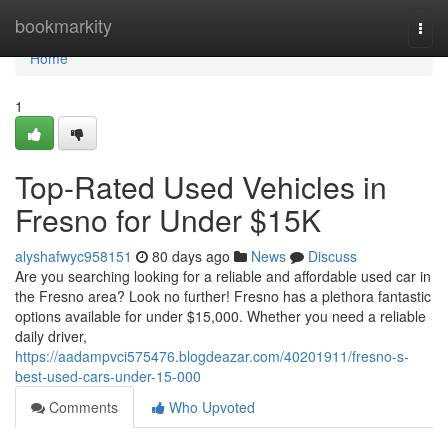
Home
bookmarkity
Togg
navi
Home
1
Top-Rated Used Vehicles in
Fresno for Under $15K
alyshafwyc958151
80 days ago
News
Discuss
Are you searching looking for a reliable and affordable used car in
the Fresno area? Look no further! Fresno has a plethora fantastic
options available for under $15,000. Whether you need a reliable
daily driver,
https://aadampvci575476.blogdeazar.com/40201911/fresno-s-
best-used-cars-under-15-000
Comments
Who Upvoted