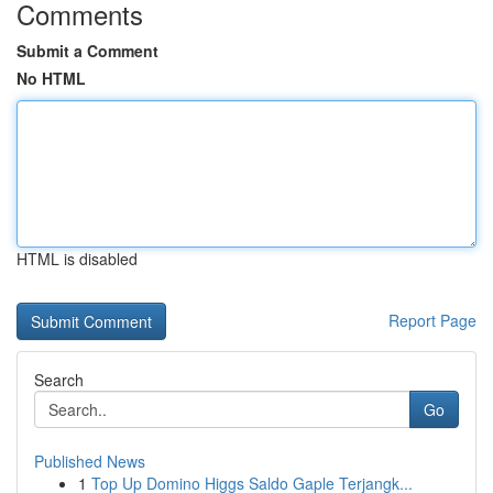
Comments
Submit a Comment
No HTML
HTML is disabled
Report Page
Search
Go
Published News
1
Top Up Domino Higgs Saldo Gaple Terjangk...