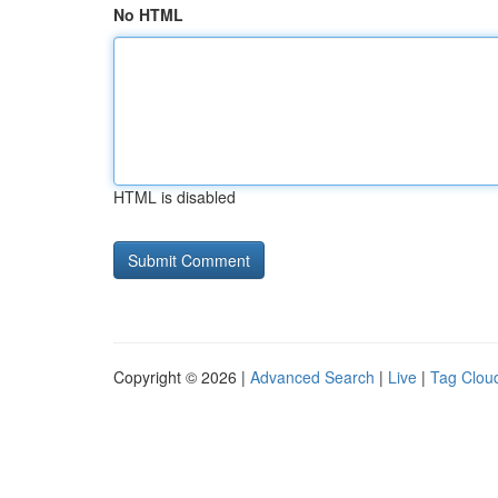
No HTML
HTML is disabled
Copyright © 2026 |
Advanced Search
|
Live
|
Tag Clou