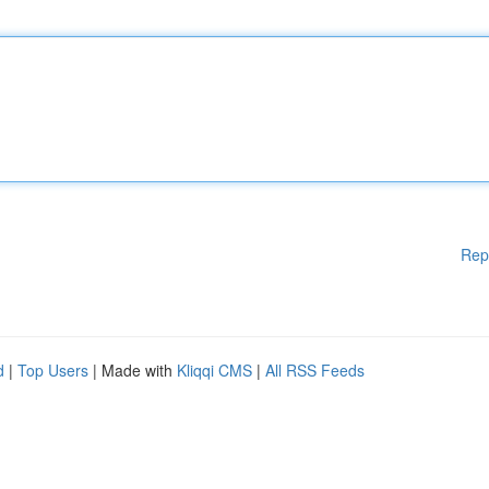
Rep
d
|
Top Users
| Made with
Kliqqi CMS
|
All RSS Feeds