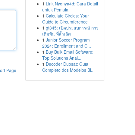
1
Link Nyonya4d: Cara Detail
untuk Pemula
1
Calculate Circles: Your
Guide to Circumference
1
gt345: เปิดประสบการณ์ การ
เดิมพัน ที่ล้ำเลิศ
1
Junior Soccer Program
2024: Enrollment and C...
1
Buy Bulk Email Software:
Top Solutions Anal...
1
Decoder Duosat: Guia
Completo dos Modelos Bl...
ort Page