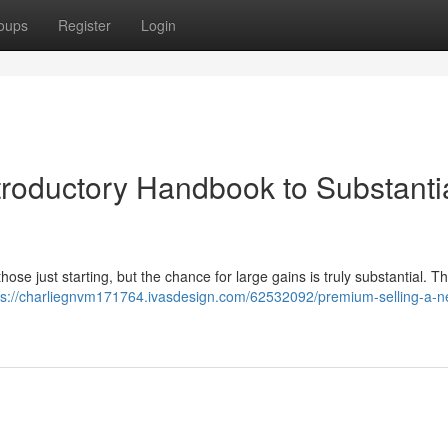
oups
Register
Login
troductory Handbook to Substanti
hose just starting, but the chance for large gains is truly substantial. Th
ps://charliegnvm171764.ivasdesign.com/62532092/premium-selling-a-n