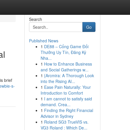
Search
Go
Published News
1
DE88 – Cổng Game Đổi
al
Thưởng Uy Tín, Đăng Ký
Nha...
1
How to Enhance Business
and Social Gatherings w...
1
{Arcmira: A Thorough Look
is brief
into the Rising AI...
ewbie-s-
1
Ease Pain Naturally: Your
Introduction to Comfort
1
I am cannot to satisfy said
demand. Crea...
1
Finding the Right Financial
Advisor in Sydney
1
Roland SG3 TrueVIS vs.
VG3 Roland : Which De...