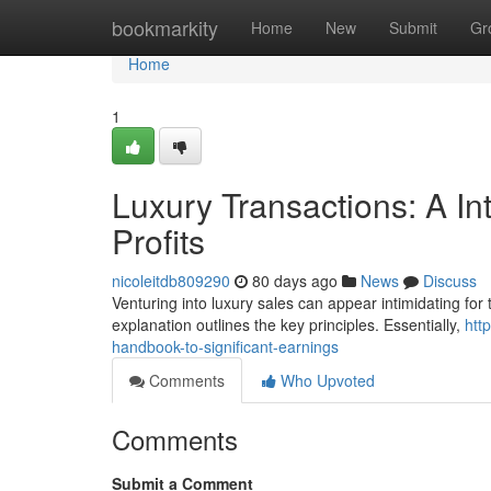
Home
bookmarkity
Home
New
Submit
Gr
Home
1
Luxury Transactions: A In
Profits
nicoleitdb809290
80 days ago
News
Discuss
Venturing into luxury sales can appear intimidating for t
explanation outlines the key principles. Essentially,
htt
handbook-to-significant-earnings
Comments
Who Upvoted
Comments
Submit a Comment