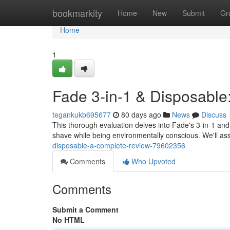
Home
bookmarkity
Home
New
Submit
Gr
Home
1
Fade 3-in-1 & Disposabl
tegankukb695677
80 days ago
News
Discuss
This thorough evaluation delves into Fade's 3-in-1 an
shave while being environmentally conscious. We'll as
disposable-a-complete-review-79602356
Comments
Who Upvoted
Comments
Submit a Comment
No HTML