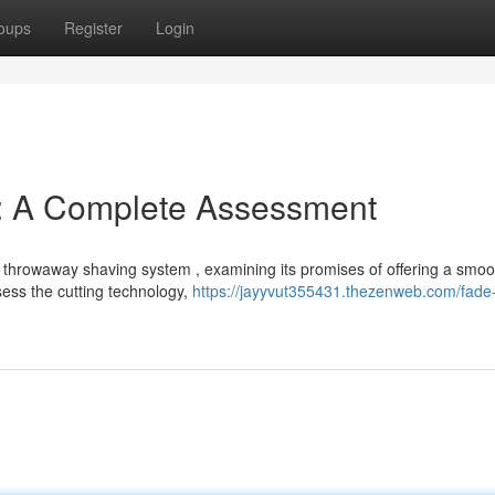
oups
Register
Login
e: A Complete Assessment
d throwaway shaving system , examining its promises of offering a smoo
sess the cutting technology,
https://jayyvut355431.thezenweb.com/fade-