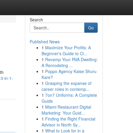
Search
Go
Published News
1
Maximize Your Profits: A
Beginner's Guide to Cl...
1
Revamp Your RVA Dwelling:
A Remodeling ...
1
Poppo Agency Kaise Shuru
th
Kare?
3-in-1-
1
Grasping the expanse of
career roles in contemp...
1
7on7 Uniforms: A Complete
Guide
1
Miami Restaurant Digital
Marketing: Your Guid...
1
Finding the Right Financial
Advisor in North Sy...
1
What to Look for in a