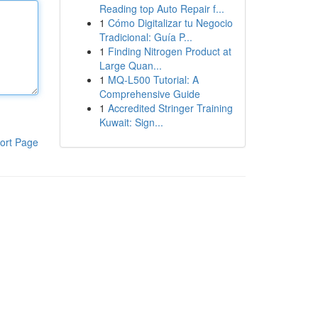
Reading top Auto Repair f...
1
Cómo Digitalizar tu Negocio
Tradicional: Guía P...
1
Finding Nitrogen Product at
Large Quan...
1
MQ-L500 Tutorial: A
Comprehensive Guide
1
Accredited Stringer Training
Kuwait: Sign...
ort Page