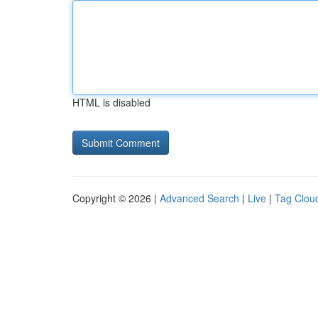
HTML is disabled
Copyright © 2026 |
Advanced Search
|
Live
|
Tag Clou