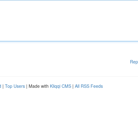
Rep
d
|
Top Users
| Made with
Kliqqi CMS
|
All RSS Feeds