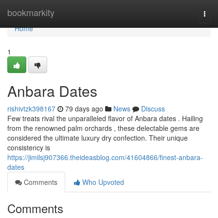
Home
bookmarkity
Togg
navi
Home
1
Anbara Dates
rishivtzk398167
79 days ago
News
Discuss
Few treats rival the unparalleled flavor of Anbara dates . Hailing
from the renowned palm orchards , these delectable gems are
considered the ultimate luxury dry confection. Their unique
consistency is
https://jimilsj907366.theideasblog.com/41604866/finest-anbara-
dates
Comments
Who Upvoted
Comments