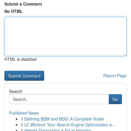
Submit a Comment
No HTML
HTML is disabled
Report Page
Search
Go
Published News
1
Defining BDM and BDG: A Complete Guide
1
LC Winford: Your Search Engine Optimization a...
1
Vehicle Diagnostics & Fix in Hornsby