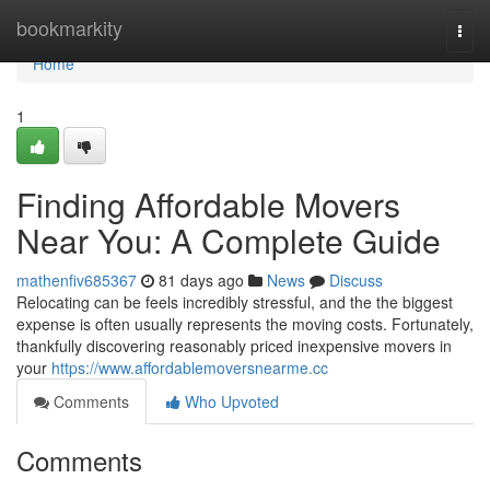
Home
bookmarkity
Togg
navi
Home
1
Finding Affordable Movers
Near You: A Complete Guide
mathenfiv685367
81 days ago
News
Discuss
Relocating can be feels incredibly stressful, and the the biggest
expense is often usually represents the moving costs. Fortunately,
thankfully discovering reasonably priced inexpensive movers in
your
https://www.affordablemoversnearme.cc
Comments
Who Upvoted
Comments