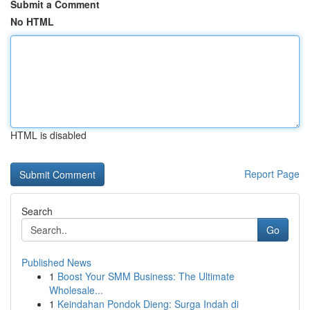
Submit a Comment
No HTML
HTML is disabled
Report Page
Search
Go
Published News
1
Boost Your SMM Business: The Ultimate
Wholesale...
1
Keindahan Pondok Dieng: Surga Indah di