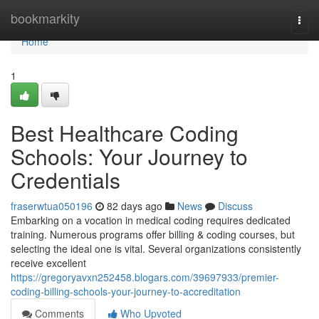
Home
bookmarkity
Togg
navi
Home
1
Best Healthcare Coding
Schools: Your Journey to
Credentials
fraserwtua050196
82 days ago
News
Discuss
Embarking on a vocation in medical coding requires dedicated
training. Numerous programs offer billing & coding courses, but
selecting the ideal one is vital. Several organizations consistently
receive excellent
https://gregoryavxn252458.blogars.com/39697933/premier-
coding-billing-schools-your-journey-to-accreditation
Comments
Who Upvoted