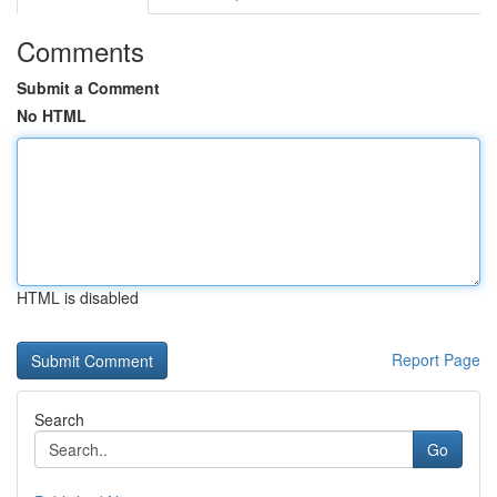
Comments
Submit a Comment
No HTML
HTML is disabled
Report Page
Search
Go