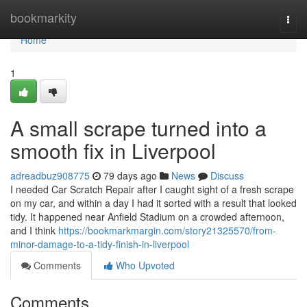
Home
bookmarkity
Togg
navi
Home
1
A small scrape turned into a
smooth fix in Liverpool
adreadbuz908775
79 days ago
News
Discuss
I needed Car Scratch Repair after I caught sight of a fresh scrape
on my car, and within a day I had it sorted with a result that looked
tidy. It happened near Anfield Stadium on a crowded afternoon,
and I think
https://bookmarkmargin.com/story21325570/from-
minor-damage-to-a-tidy-finish-in-liverpool
Comments
Who Upvoted
Comments