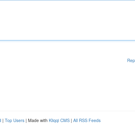
Rep
d
|
Top Users
| Made with
Kliqqi CMS
|
All RSS Feeds