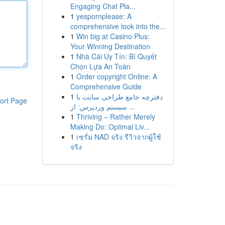
Engaging Chat Pla...
1
yespornplease: A
comprehensive look into the...
1
Win big at Casino Plus:
Your Winning Destination
1
Nhà Cái Uy Tín: Bí Quyết
Chọn Lựa An Toàn
1
Order copyright Online: A
Comprehensive Guide
1
دفترچه جامع طراحی سایت با
ort Page
سیستم وردپرس: از ...
1
Thriving – Rather Merely
Making Do: Optimal Liv...
1
เซรั่ม NAD จริง รีวิวจากผู้ใช้
จริง