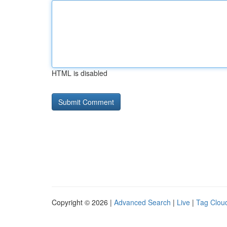
HTML is disabled
Copyright © 2026 |
Advanced Search
|
Live
|
Tag Clou