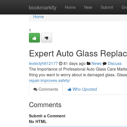
Home
bookmarkity
Home
New
Submit
Gr
Home
1
Expert Auto Glass Replac
lexieclyh812177
81 days ago
News
Discuss
The Importance of Professional Auto Glass Care Matter
thing you want to worry about is damaged glass. Glass
repair-improves-safety/
Comments
Who Upvoted
Comments
Submit a Comment
No HTML