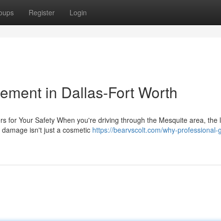
oups
Register
Login
ement in Dallas-Fort Worth
s for Your Safety When you're driving through the Mesquite area, the l
 damage isn't just a cosmetic
https://bearvscolt.com/why-professional-