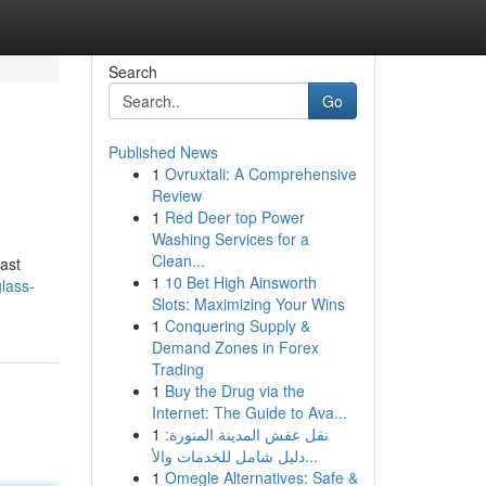
Search
Go
Published News
1
Ovruxtali: A Comprehensive
Review
1
Red Deer top Power
Washing Services for a
Clean...
ast
1
10 Bet High Ainsworth
glass-
Slots: Maximizing Your Wins
1
Conquering Supply &
Demand Zones in Forex
Trading
1
Buy the Drug via the
Internet: The Guide to Ava...
1
نقل عفش المدينة المنورة:
دليل شامل للخدمات والأ...
1
Omegle Alternatives: Safe &