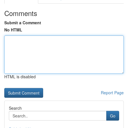
Comments
Submit a Comment
No HTML
HTML is disabled
Report Page
Search
Go