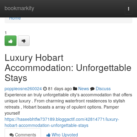
Home
bookmarkity
Togg
navi
Home
1
Luxury Hobart
Accommodation: Unforgettable
Stays
poppieosne260024
81 days ago
News
Discuss
Experience an truly unforgettable city's accommodation that offers
unique luxury . From charming waterfront residences to stylish
retreats , Hobart boasts a array of opulent options. Pamper
yourself
https://haseebhtfw737189.bloggactif.com/42814771/luxury-
hobart-accommodation-unforgettable-stays
Comments
Who Upvoted