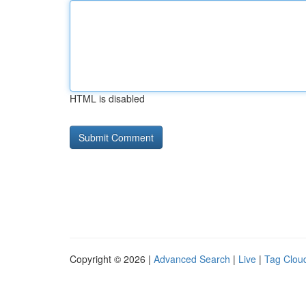
HTML is disabled
Copyright © 2026 |
Advanced Search
|
Live
|
Tag Clou