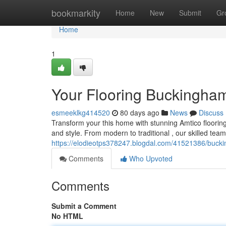
Home
bookmarkity
Home
New
Submit
Gr
Home
1
Your Flooring Buckingham
esmeeklkg414520
80 days ago
News
Discuss
Transform your this home with stunning Amtico flooring
and style. From modern to traditional , our skilled te
https://elodieotps378247.blogdal.com/41521386/buck
Comments
Who Upvoted
Comments
Submit a Comment
No HTML