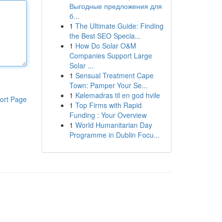
Выгодные предложения для
б...
1
The Ultimate Guide: Finding
the Best SEO Specia...
1
How Do Solar O&M
Companies Support Large
Solar ...
1
Sensual Treatment Cape
Town: Pamper Your Se...
1
Kølemadras til en god hvile
ort Page
1
Top Firms with Rapid
Funding : Your Overview
1
World Humanitarian Day
Programme in Dublin Focu...