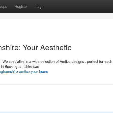
oups
Register
Login
shire: Your Aesthetic
! We specialize in a wide selection of Amtico designs , perfect for eac
am in Buckinghamshire can
inghamshire-amtico-your-home