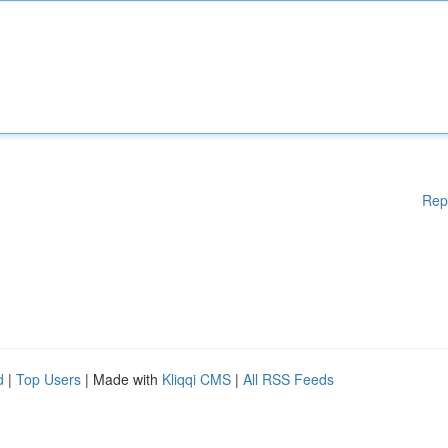
Rep
d
|
Top Users
| Made with
Kliqqi CMS
|
All RSS Feeds