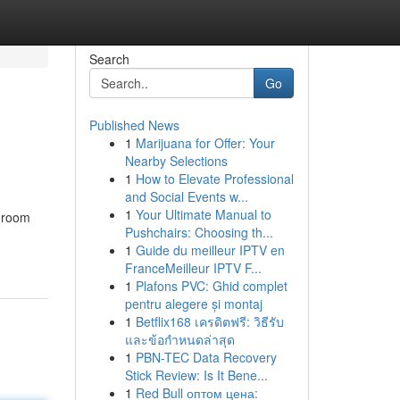
Search
Go
Published News
1
Marijuana for Offer: Your
Nearby Selections
1
How to Elevate Professional
and Social Events w...
1
Your Ultimate Manual to
h room
Pushchairs: Choosing th...
1
Guide du meilleur IPTV en
FranceMeilleur IPTV F...
1
Plafons PVC: Ghid complet
pentru alegere și montaj
1
Betflix168 เครดิตฟรี: วิธีรับ
และข้อกำหนดล่าสุด
1
PBN-TEC Data Recovery
Stick Review: Is It Bene...
1
Red Bull оптом цена: