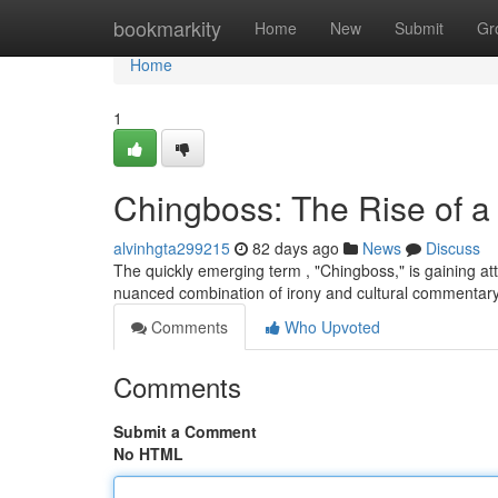
Home
bookmarkity
Home
New
Submit
Gr
Home
1
Chingboss: The Rise of 
alvinhgta299215
82 days ago
News
Discuss
The quickly emerging term , "Chingboss," is gaining atte
nuanced combination of irony and cultural commentary
Comments
Who Upvoted
Comments
Submit a Comment
No HTML