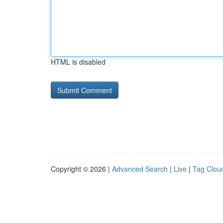
HTML is disabled
Copyright © 2026 |
Advanced Search
|
Live
|
Tag Clou