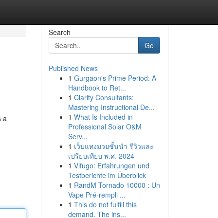
Search
Go
Published News
1
Gurgaon's Prime Period: A
Handbook to Ret...
1
Clarity Consultants:
Mastering Instructional De...
1
What Is Included in
s a
Professional Solar O&M
Serv...
1
เว็บแทงมวยชั้นนำ รีวิวและ
เปรียบเทียบ พ.ศ. 2024
1
Vifugo: Erfahrungen und
Testberichte im Überblick
1
RandM Tornado 10000 : Un
Vape Pré-rempli ...
1
This do not fulfill this
demand. The ins...