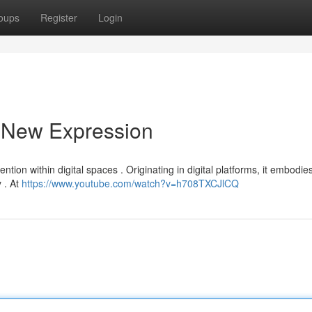
oups
Register
Login
a New Expression
ntion within digital spaces . Originating in digital platforms, it embodie
 . At
https://www.youtube.com/watch?v=h708TXCJlCQ