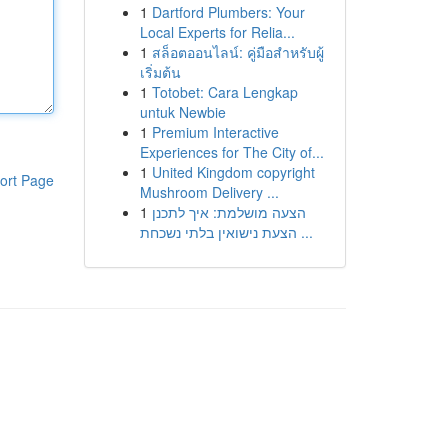
1
Dartford Plumbers: Your
Local Experts for Relia...
1
สล็อตออนไลน์: คู่มือสำหรับผู้
เริ่มต้น
1
Totobet: Cara Lengkap
untuk Newbie
1
Premium Interactive
Experiences for The City of...
1
United Kingdom copyright
ort Page
Mushroom Delivery ...
1
הצעה מושלמת: איך לתכנן
הצעת נישואין בלתי נשכחת ...