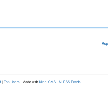
Rep
d
|
Top Users
| Made with
Kliqqi CMS
|
All RSS Feeds