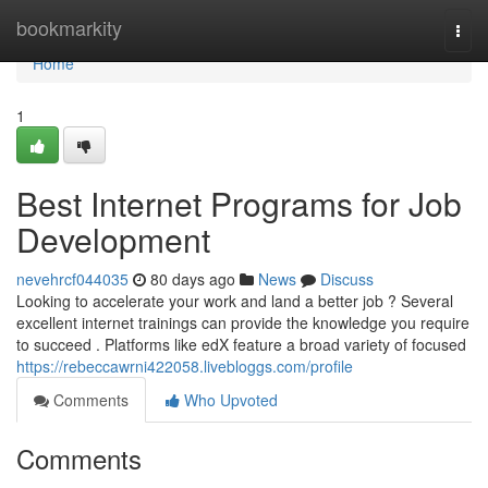
Home
bookmarkity
Togg
navi
Home
1
Best Internet Programs for Job
Development
nevehrcf044035
80 days ago
News
Discuss
Looking to accelerate your work and land a better job ? Several
excellent internet trainings can provide the knowledge you require
to succeed . Platforms like edX feature a broad variety of focused
https://rebeccawrni422058.livebloggs.com/profile
Comments
Who Upvoted
Comments