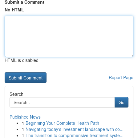
Submit a Comment
No HTML
HTML is disabled
Report Page
Search
Go
Published News
1
Beginning Your Complete Health Path
1
Navigating today's investment landscape with co...
1
The transition to comprehensive treatment syste...