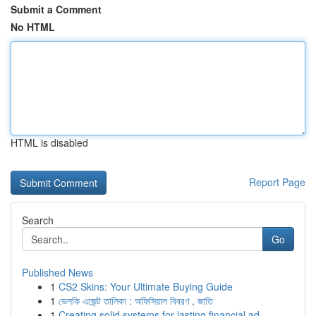
Submit a Comment
No HTML
HTML is disabled
Report Page
Search
Go
Published News
1
CS2 Skins: Your Ultimate Buying Guide
1
ভেলকি এজেন্ট তালিকা : অফিসিয়াল বিবরণ , জাতি
1
Creating solid systems for lasting financial ad...