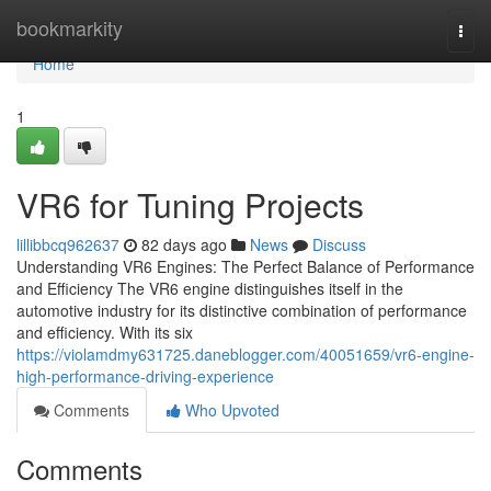
Home
bookmarkity
Togg
navi
Home
1
VR6 for Tuning Projects
lillibbcq962637
82 days ago
News
Discuss
Understanding VR6 Engines: The Perfect Balance of Performance
and Efficiency The VR6 engine distinguishes itself in the
automotive industry for its distinctive combination of performance
and efficiency. With its six
https://violamdmy631725.daneblogger.com/40051659/vr6-engine-
high-performance-driving-experience
Comments
Who Upvoted
Comments