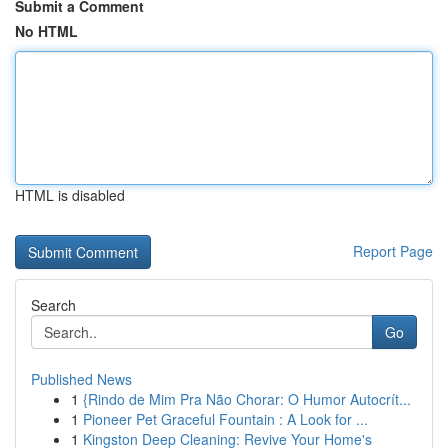
Submit a Comment
No HTML
HTML is disabled
Report Page
Search
Go
Published News
1
{Rindo de Mim Pra Não Chorar: O Humor Autocrít...
1
Pioneer Pet Graceful Fountain : A Look for ...
1
Kingston Deep Cleaning: Revive Your Home's