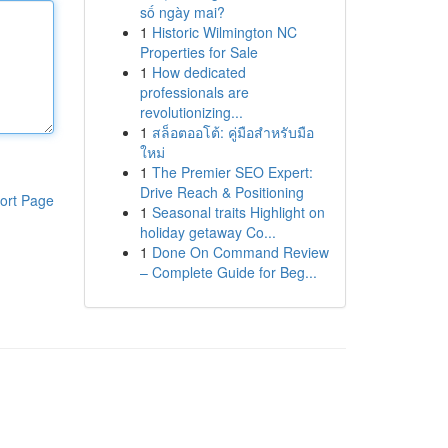
số ngày mai?
1
Historic Wilmington NC
Properties for Sale
1
How dedicated
professionals are
revolutionizing...
1
สล็อตออโต้: คู่มือสำหรับมือ
ใหม่
1
The Premier SEO Expert:
Drive Reach & Positioning
ort Page
1
Seasonal traits Highlight on
holiday getaway Co...
1
Done On Command Review
– Complete Guide for Beg...