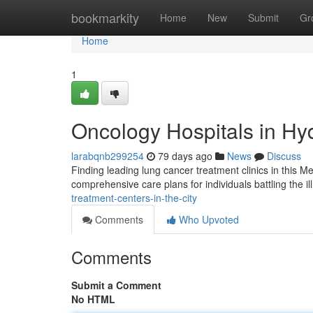
Home
bookmarkity
Home
New
Submit
Gr
Home
1
Oncology Hospitals in H
larabqnb299254
79 days ago
News
Discuss
Finding leading lung cancer treatment clinics in this M
comprehensive care plans for individuals battling the i
treatment-centers-in-the-city
Comments
Who Upvoted
Comments
Submit a Comment
No HTML