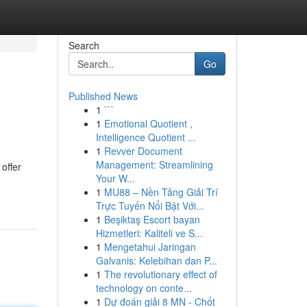
Search
Go
Published News
1
```
1
Emotional Quotient ,
Intelligence Quotient ...
1
Revver Document
Management: Streamlining
offer
Your W...
1
MU88 – Nền Tảng Giải Trí
Trực Tuyến Nổi Bật Với...
1
Beşiktaş Escort bayan
Hizmetleri: Kaliteli ve S...
1
Mengetahui Jaringan
Galvanis: Kelebihan dan P...
1
The revolutionary effect of
technology on conte...
1
Dự đoán giải 8 MN - Chốt