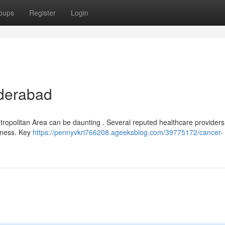
oups
Register
Login
yderabad
etropolitan Area can be daunting . Several reputed healthcare providers 
llness. Key
https://pennyvkri766208.ageeksblog.com/39775172/cancer-