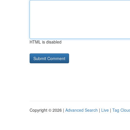
HTML is disabled
Copyright © 2026 |
Advanced Search
|
Live
|
Tag Clou