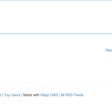
Rep
d
|
Top Users
| Made with
Kliqqi CMS
|
All RSS Feeds