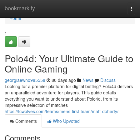
Home
bookmarkity
Togg
navi
Home
1
Polo4d: Your Ultimate Guide to
Online Gaming
georgiaewno985558
80 days ago
News
Discuss
Looking for a premier platform for digital betting? Polo4d delivers
an unparalleled adventure for players. This guide details
everything you want to understand about Polo4d, from its
impressive selection of matches
https://fcwolves.com/teams/mens-first-team/matt-doherty/
Comments
Who Upvoted
Comments