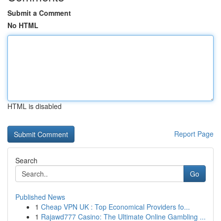
Submit a Comment
No HTML
HTML is disabled
Report Page
Search
Go
Published News
1
Cheap VPN UK : Top Economical Providers fo...
1
Rajawd777 Casino: The Ultimate Online Gambling ...