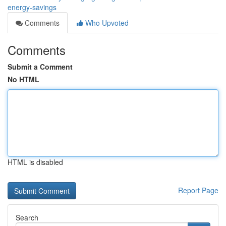
energy-savings
Comments
Who Upvoted
Comments
Submit a Comment
No HTML
HTML is disabled
Report Page
Search