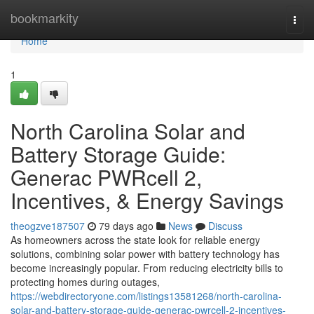
Home
bookmarkity
Togg
navi
Home
1
North Carolina Solar and
Battery Storage Guide:
Generac PWRcell 2,
Incentives, & Energy Savings
theogzve187507
79 days ago
News
Discuss
As homeowners across the state look for reliable energy
solutions, combining solar power with battery technology has
become increasingly popular. From reducing electricity bills to
protecting homes during outages,
https://webdirectoryone.com/listings13581268/north-carolina-
solar-and-battery-storage-guide-generac-pwrcell-2-incentives-