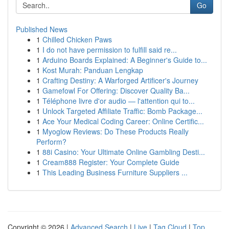
Go
Published News
1
Chilled Chicken Paws
1
I do not have permission to fulfill said re...
1
Arduino Boards Explained: A Beginner's Guide to...
1
Kost Murah: Panduan Lengkap
1
Crafting Destiny: A Warforged Artificer's Journey
1
Gamefowl For Offering: Discover Quality Ba...
1
Téléphone livre d'or audio — l'attention qui to...
1
Unlock Targeted Affiliate Traffic: Bomb Package...
1
Ace Your Medical Coding Career: Online Certific...
1
Myoglow Reviews: Do These Products Really
Perform?
1
88i Casino: Your Ultimate Online Gambling Desti...
1
Cream888 Register: Your Complete Guide
1
This Leading Business Furniture Suppliers ...
Copyright © 2026 |
Advanced Search
|
Live
|
Tag Cloud
|
Top