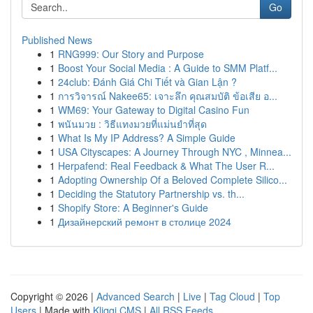
Go
Published News
1
RNG999: Our Story and Purpose
1
Boost Your Social Media : A Guide to SMM Platf...
1
24club: Đánh Giá Chi Tiết và Gian Lận ?
1
การวิจารณ์ Nakee65: เจาะลึก คุณสมบัติ ข้อเสีย อ...
1
WM69: Your Gateway to Digital Casino Fun
1
พนันมวย : วิธีแทงมวยที่แม่นยำที่สุด
1
What Is My IP Address? A Simple Guide
1
USA Cityscapes: A Journey Through NYC , Minnea...
1
Herpafend: Real Feedback & What The User R...
1
Adopting Ownership Of a Beloved Complete Silico...
1
Deciding the Statutory Partnership vs. th...
1
Shopify Store: A Beginner's Guide
1
Дизайнерский ремонт в столице 2024
Copyright © 2026 |
Advanced Search
|
Live
|
Tag Cloud
|
Top
Users
| Made with
Kliqqi CMS
|
All RSS Feeds