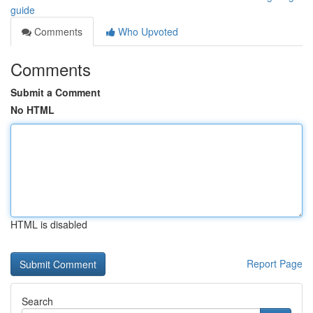
guide
Comments
Who Upvoted
Comments
Submit a Comment
No HTML
HTML is disabled
Report Page
Search