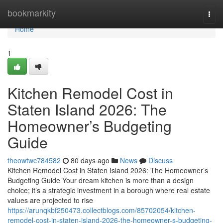
Home
bookmarkity
Togg
navi
Home
1
Kitchen Remodel Cost in
Staten Island 2026: The
Homeowner’s Budgeting
Guide
theowtwc784582
80 days ago
News
Discuss
Kitchen Remodel Cost in Staten Island 2026: The Homeowner’s
Budgeting Guide Your dream kitchen is more than a design
choice; it’s a strategic investment in a borough where real estate
values are projected to rise
https://arunqkbf250473.collectblogs.com/85702054/kitchen-
remodel-cost-in-staten-island-2026-the-homeowner-s-budgeting-