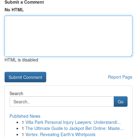
Submit a Comment
No HTML
HTML is disabled
Report Page
Search
Go
Published News
1
Villa Park Personal Injury Lawyers: Understandi...
1
The Ultimate Guide to Jackpot Bet Online: Maste...
1
Vortex: Revealing Earth's Whirlpools