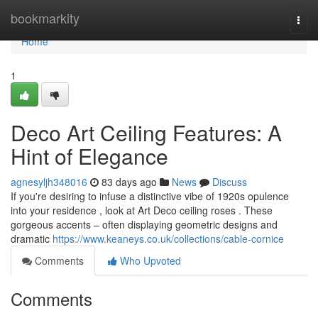
Home
bookmarkity
Togg
navi
Home
1
Deco Art Ceiling Features: A
Hint of Elegance
agnesyljh348016
83 days ago
News
Discuss
If you're desiring to infuse a distinctive vibe of 1920s opulence
into your residence , look at Art Deco ceiling roses . These
gorgeous accents – often displaying geometric designs and
dramatic
https://www.keaneys.co.uk/collections/cable-cornice
Comments
Who Upvoted
Comments