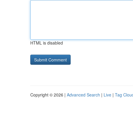
HTML is disabled
Copyright © 2026 |
Advanced Search
|
Live
|
Tag Clou