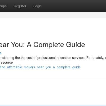
oups
Register
Login
ear You: A Complete Guide
s
sidering the the cost of professional relocation services. Fortunately,
 resource
06/find_affordable_movers_near_you_a_complete_guide