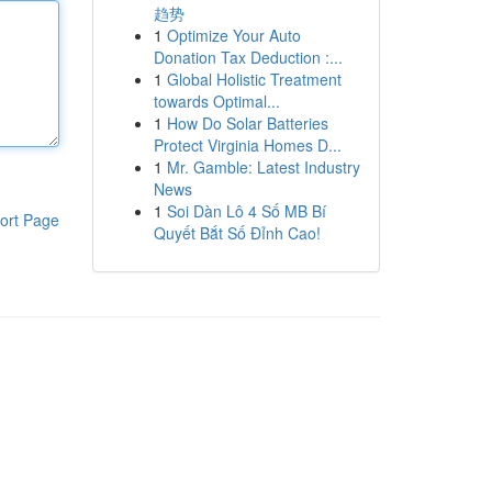
趋势
1
Optimize Your Auto
Donation Tax Deduction :...
1
Global Holistic Treatment
towards Optimal...
1
How Do Solar Batteries
Protect Virginia Homes D...
1
Mr. Gamble: Latest Industry
News
1
Soi Dàn Lô 4 Số MB Bí
ort Page
Quyết Bắt Số Đỉnh Cao!