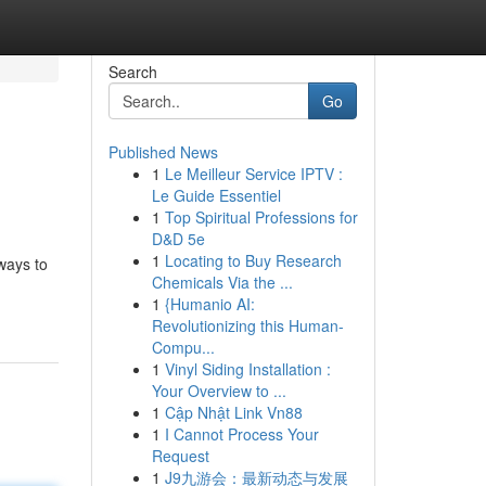
Search
Go
Published News
1
Le Meilleur Service IPTV :
Le Guide Essentiel
1
Top Spiritual Professions for
D&D 5e
1
Locating to Buy Research
 ways to
Chemicals Via the ...
1
{Humanio AI:
Revolutionizing this Human-
Compu...
1
Vinyl Siding Installation :
Your Overview to ...
1
Cập Nhật Link Vn88
1
I Cannot Process Your
Request
1
J9九游会：最新动态与发展