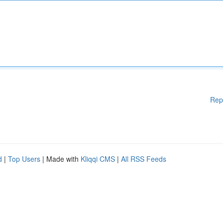
Rep
d
|
Top Users
| Made with
Kliqqi CMS
|
All RSS Feeds