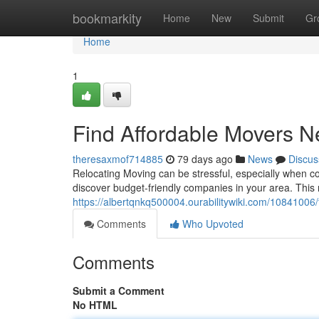
Home
bookmarkity
Home
New
Submit
Gr
Home
1
Find Affordable Movers N
theresaxmof714885
79 days ago
News
Discus
Relocating Moving can be stressful, especially when con
discover budget-friendly companies in your area. This
https://albertqnkq500004.ourabilitywiki.com/108410
Comments
Who Upvoted
Comments
Submit a Comment
No HTML