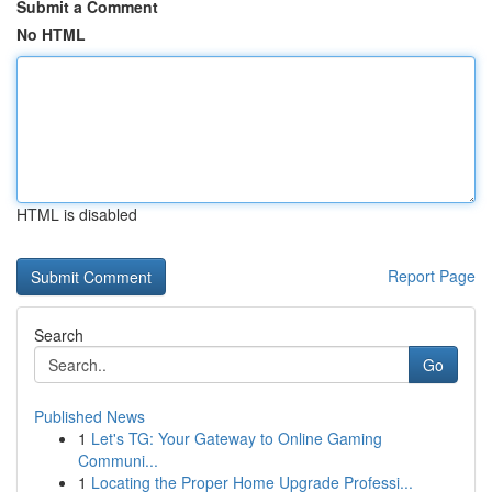
Submit a Comment
No HTML
HTML is disabled
Report Page
Search
Go
Published News
1
Let's TG: Your Gateway to Online Gaming
Communi...
1
Locating the Proper Home Upgrade Professi...