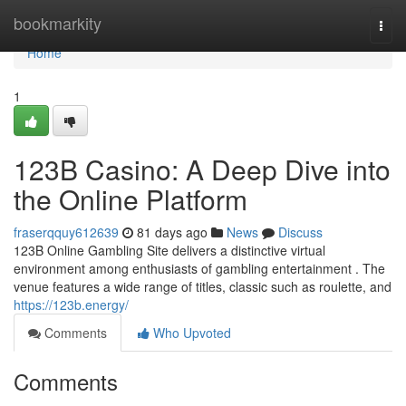
Home
bookmarkity
Togg
navi
Home
1
123B Casino: A Deep Dive into
the Online Platform
fraserqquy612639
81 days ago
News
Discuss
123B Online Gambling Site delivers a distinctive virtual
environment among enthusiasts of gambling entertainment . The
venue features a wide range of titles, classic such as roulette, and
https://123b.energy/
Comments
Who Upvoted
Comments