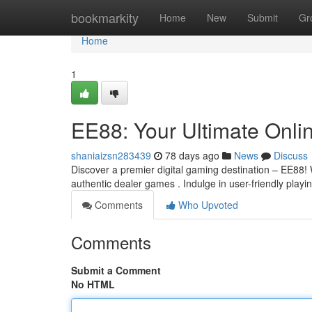
Home
bookmarkity
Home
New
Submit
Gr
Home
1
EE88: Your Ultimate Onli
shaniaizsn283439
78 days ago
News
Discuss
Discover a premier digital gaming destination – EE88! We o
authentic dealer games . Indulge in user-friendly playi
Comments
Who Upvoted
Comments
Submit a Comment
No HTML