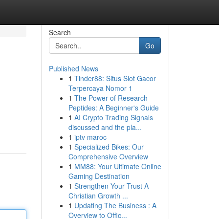
Search
Go
Published News
1
Tinder88: Situs Slot Gacor
Terpercaya Nomor 1
1
The Power of Research
Peptides: A Beginner's Guide
1
AI Crypto Trading Signals
discussed and the pla...
1
iptv maroc
1
Specialized Bikes: Our
Comprehensive Overview
1
MM88: Your Ultimate Online
Gaming Destination
1
Strengthen Your Trust A
Christian Growth ...
1
Updating The Business : A
Overview to Offic...