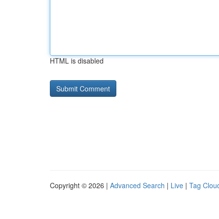
HTML is disabled
Copyright © 2026 |
Advanced Search
|
Live
|
Tag Clou