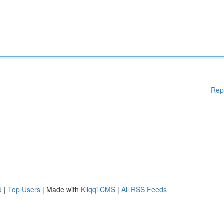
Rep
d
|
Top Users
| Made with
Kliqqi CMS
|
All RSS Feeds