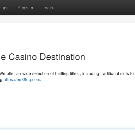
oups
Register
Login
ne Casino Destination
ffer an wide selection of thrilling titles , including traditional slots to
ng
https://ee88dg.com/