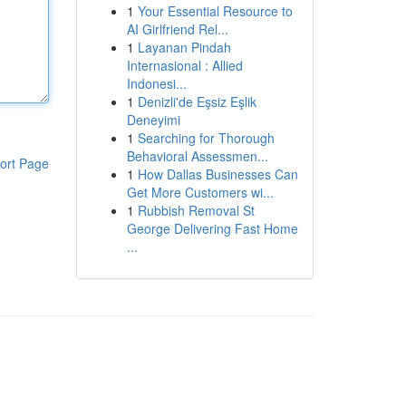
1
Your Essential Resource to
AI Girlfriend Rel...
1
Layanan Pindah
Internasional : Allied
Indonesi...
1
Denizli'de Eşsiz Eşlik
Deneyimi
1
Searching for Thorough
Behavioral Assessmen...
ort Page
1
How Dallas Businesses Can
Get More Customers wi...
1
Rubbish Removal St
George Delivering Fast Home
...