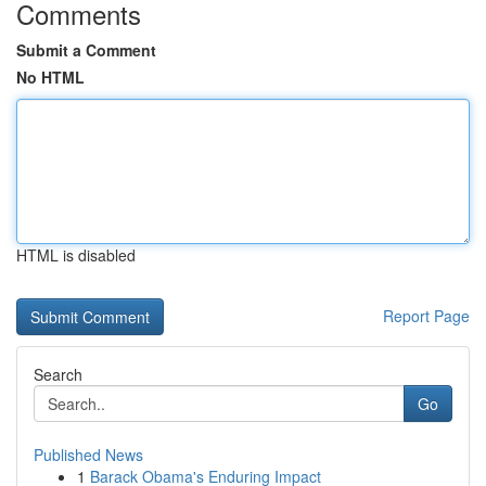
Comments
Submit a Comment
No HTML
HTML is disabled
Report Page
Search
Go
Published News
1
Barack Obama's Enduring Impact