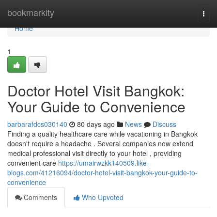
Home
bookmarkity
Togg
navi
Home
1
Doctor Hotel Visit Bangkok:
Your Guide to Convenience
barbarafdcs030140
80 days ago
News
Discuss
Finding a quality healthcare care while vacationing in Bangkok
doesn't require a headache . Several companies now extend
medical professional visit directly to your hotel , providing
convenient care
https://umairwzkk140509.like-
blogs.com/41216094/doctor-hotel-visit-bangkok-your-guide-to-
convenience
Comments
Who Upvoted