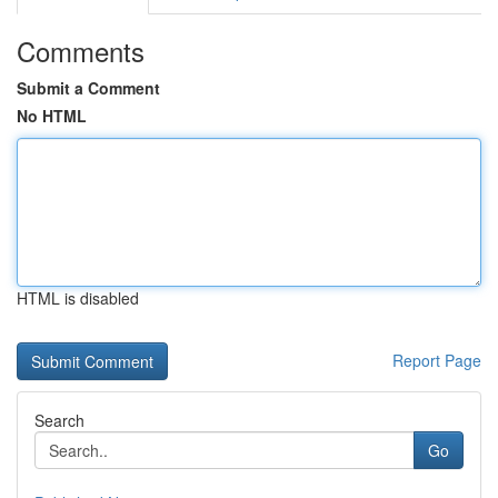
Comments
Submit a Comment
No HTML
HTML is disabled
Report Page
Search
Go