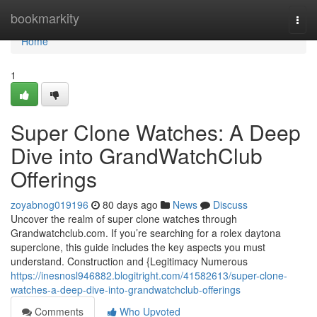
Home
bookmarkity
Togg
navi
Home
1
Super Clone Watches: A Deep
Dive into GrandWatchClub
Offerings
zoyabnog019196
80 days ago
News
Discuss
Uncover the realm of super clone watches through
Grandwatchclub.com. If you’re searching for a rolex daytona
superclone, this guide includes the key aspects you must
understand. Construction and {Legitimacy Numerous
https://inesnosl946882.blogitright.com/41582613/super-clone-
watches-a-deep-dive-into-grandwatchclub-offerings
Comments
Who Upvoted