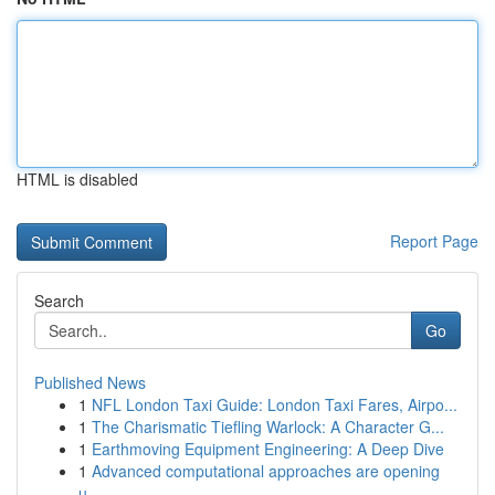
HTML is disabled
Report Page
Search
Go
Published News
1
NFL London Taxi Guide: London Taxi Fares, Airpo...
1
The Charismatic Tiefling Warlock: A Character G...
1
Earthmoving Equipment Engineering: A Deep Dive
1
Advanced computational approaches are opening
u...