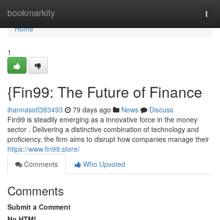
Home
bookmarkity
Togg
navi
Home
1
{Fin99: The Future of Finance
ihannasotl383493
79 days ago
News
Discuss
Fin99 is steadily emerging as a innovative force in the money
sector . Delivering a distinctive combination of technology and
proficiency, the firm aims to disrupt how companies manage their
https://www.fin99.store/
Comments
Who Upvoted
Comments
Submit a Comment
No HTML