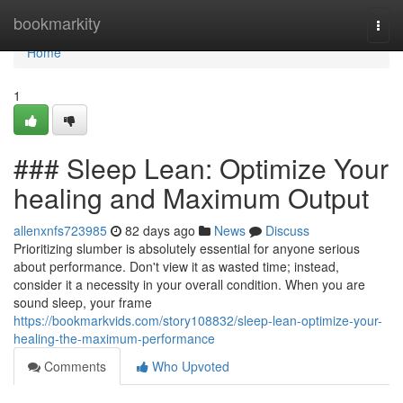
Home
bookmarkity
Togg
navi
Home
1
### Sleep Lean: Optimize Your
healing and Maximum Output
allenxnfs723985
82 days ago
News
Discuss
Prioritizing slumber is absolutely essential for anyone serious
about performance. Don't view it as wasted time; instead,
consider it a necessity in your overall condition. When you are
sound sleep, your frame
https://bookmarkvids.com/story108832/sleep-lean-optimize-your-
healing-the-maximum-performance
Comments
Who Upvoted