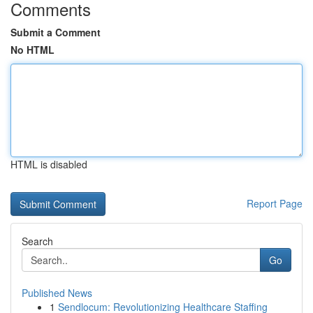
Comments
Submit a Comment
No HTML
HTML is disabled
Report Page
Search
Go
Published News
1
Sendlocum: Revolutionizing Healthcare Staffing