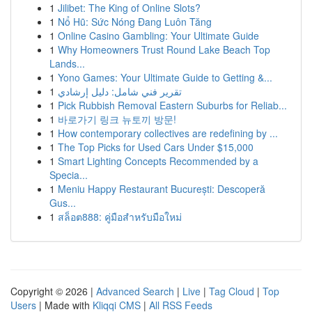
1
Jilibet: The King of Online Slots?
1
Nổ Hũ: Sức Nóng Đang Luôn Tăng
1
Online Casino Gambling: Your Ultimate Guide
1
Why Homeowners Trust Round Lake Beach Top
Lands...
1
Yono Games: Your Ultimate Guide to Getting &...
1
تقرير فني شامل: دليل إرشادي
1
Pick Rubbish Removal Eastern Suburbs for Reliab...
1
바로가기 링크 뉴토끼 방문!
1
How contemporary collectives are redefining by ...
1
The Top Picks for Used Cars Under $15,000
1
Smart Lighting Concepts Recommended by a
Specia...
1
Meniu Happy Restaurant București: Descoperă
Gus...
1
สล็อต888: คู่มือสำหรับมือใหม่
Copyright © 2026 |
Advanced Search
|
Live
|
Tag Cloud
|
Top
Users
| Made with
Kliqqi CMS
|
All RSS Feeds