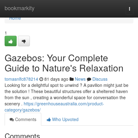
Home
bookmarkity
Togg
navi
Home
1
Gazebos: Your Complete
Guide to Nature's Relaxation
tomasnlfc878214
81 days ago
News
Discuss
Looking for a delightful spot to unwind ? A pavilion might just be
the solution ! These beautiful structures offer a sheltered haven
from the sun , creating a wonderful space for conversation the
scenery .
https://greenhouseaustralia.com/product-
category/gazebos/
Comments
Who Upvoted
Comments