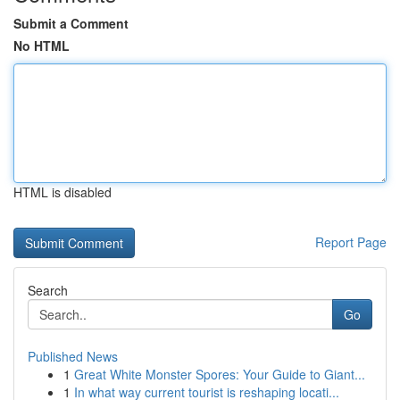
Submit a Comment
No HTML
HTML is disabled
Report Page
Search
Go
Published News
1
Great White Monster Spores: Your Guide to Giant...
1
In what way current tourist is reshaping locati...