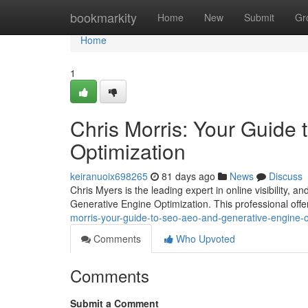
Home
bookmarkity
Home
New
Submit
Gr
Home
1
Chris Morris: Your Guide
Optimization
keiranuoix698265
81 days ago
News
Discuss
Chris Myers is the leading expert in online visibility,
Generative Engine Optimization. This professional offer
morris-your-guide-to-seo-aeo-and-generative-engine-o
Comments
Who Upvoted
Comments
Submit a Comment