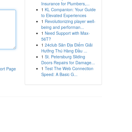
Insurance for Plumbers,...
1
KL Companion: Your Guide
to Elevated Experiences
1
Revolutionizing player well-
being and performan...
1
Need Support with Max-
56T?
1
24club Sân Địa Điểm Giải
Hưởng Thú Hàng Đầu ...
1
St. Petersburg Sliding
Doors Repairs for Damage...
1
Test The Web Connection
ort Page
Speed: A Basic G...