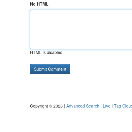
No HTML
HTML is disabled
Copyright © 2026 |
Advanced Search
|
Live
|
Tag Clou