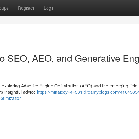
oups
Register
Login
 to SEO, AEO, and Generative En
 and exploring Adaptive Engine Optimization (AEO) and the emerging field 
s insightful advice
https://minaicoy444361.dreamyblogs.com/41645654
ptimization