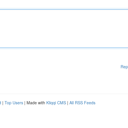
Rep
d
|
Top Users
| Made with
Kliqqi CMS
|
All RSS Feeds