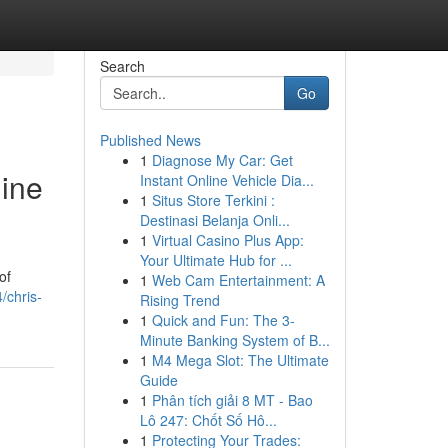
Search
Go
Published News
1
Diagnose My Car: Get
gine
Instant Online Vehicle Dia...
1
Situs Store Terkini :
Destinasi Belanja Onli...
1
Virtual Casino Plus App:
Your Ultimate Hub for ...
of
1
Web Cam Entertainment: A
/chris-
Rising Trend
1
Quick and Fun: The 3-
Minute Banking System of B...
1
M4 Mega Slot: The Ultimate
Guide
1
Phân tích giải 8 MT - Bao
Lô 247: Chốt Số Hô...
1
Protecting Your Trades: