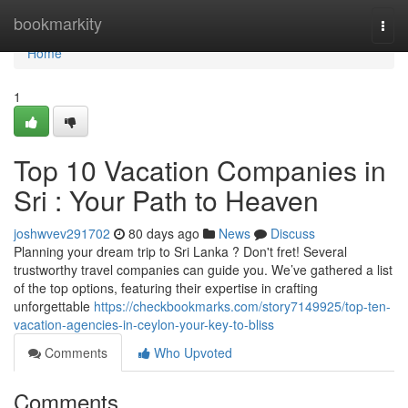
Home
bookmarkity
Togg
navi
Home
1
Top 10 Vacation Companies in
Sri : Your Path to Heaven
joshwvev291702
80 days ago
News
Discuss
Planning your dream trip to Sri Lanka ? Don't fret! Several
trustworthy travel companies can guide you. We’ve gathered a list
of the top options, featuring their expertise in crafting
unforgettable
https://checkbookmarks.com/story7149925/top-ten-
vacation-agencies-in-ceylon-your-key-to-bliss
Comments
Who Upvoted
Comments