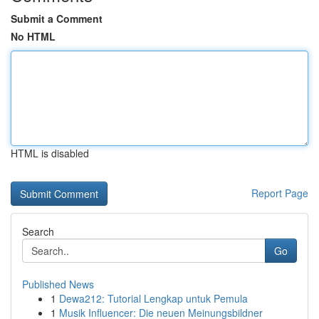
Submit a Comment
No HTML
HTML is disabled
Report Page
Search
Go
Published News
1
Dewa212: Tutorial Lengkap untuk Pemula
1
Musik Influencer: Die neuen Meinungsbildner