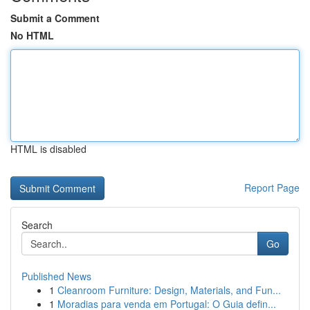
Submit a Comment
No HTML
HTML is disabled
Report Page
Search
Go
Published News
1
Cleanroom Furniture: Design, Materials, and Fun...
1
Moradias para venda em Portugal: O Guia defin...