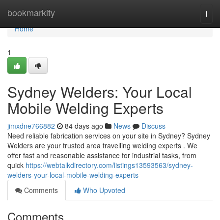
Home
bookmarkity
Togg
navi
Home
1
Sydney Welders: Your Local
Mobile Welding Experts
jimxdne766882
84 days ago
News
Discuss
Need reliable fabrication services on your site in Sydney? Sydney
Welders are your trusted area travelling welding experts . We
offer fast and reasonable assistance for industrial tasks, from
quick
https://webtalkdirectory.com/listings13593563/sydney-
welders-your-local-mobile-welding-experts
Comments
Who Upvoted
Comments