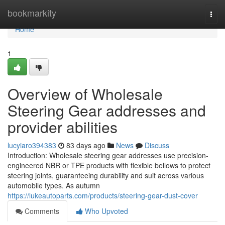
Home
bookmarkity
Togg
navi
Home
1
Overview of Wholesale
Steering Gear addresses and
provider abilities
lucyiaro394383
83 days ago
News
Discuss
Introduction: Wholesale steering gear addresses use precision-
engineered NBR or TPE products with flexible bellows to protect
steering joints, guaranteeing durability and suit across various
automobile types. As autumn
https://lukeautoparts.com/products/steering-gear-dust-cover
Comments
Who Upvoted