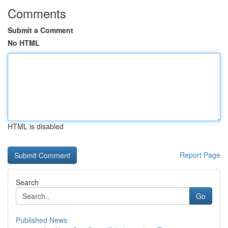
Comments
Submit a Comment
No HTML
HTML is disabled
Report Page
Search
Go
Published News