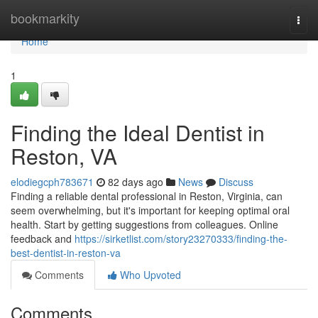
Home
bookmarkity
Togg
navi
Home
1
Finding the Ideal Dentist in
Reston, VA
elodiegcph783671
82 days ago
News
Discuss
Finding a reliable dental professional in Reston, Virginia, can
seem overwhelming, but it's important for keeping optimal oral
health. Start by getting suggestions from colleagues. Online
feedback and
https://sirketlist.com/story23270333/finding-the-
best-dentist-in-reston-va
Comments
Who Upvoted
Comments