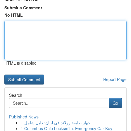
Submit a Comment
No HTML
HTML is disabled
Report Page
Search
Go
Published News
1
جهاز طابعة رولاند في لبنان: دليل شامل
1
Columbus Ohio Locksmith: Emergency Car Key