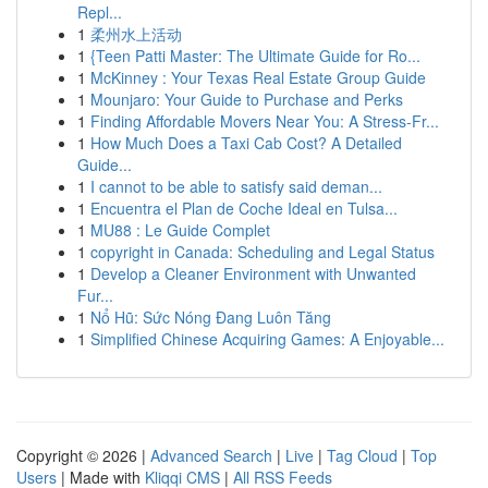
Repl...
1
柔州水上活动
1
{Teen Patti Master: The Ultimate Guide for Ro...
1
McKinney : Your Texas Real Estate Group Guide
1
Mounjaro: Your Guide to Purchase and Perks
1
Finding Affordable Movers Near You: A Stress-Fr...
1
How Much Does a Taxi Cab Cost? A Detailed
Guide...
1
I cannot to be able to satisfy said deman...
1
Encuentra el Plan de Coche Ideal en Tulsa...
1
MU88 : Le Guide Complet
1
copyright in Canada: Scheduling and Legal Status
1
Develop a Cleaner Environment with Unwanted
Fur...
1
Nổ Hũ: Sức Nóng Đang Luôn Tăng
1
Simplified Chinese Acquiring Games: A Enjoyable...
Copyright © 2026 |
Advanced Search
|
Live
|
Tag Cloud
|
Top
Users
| Made with
Kliqqi CMS
|
All RSS Feeds