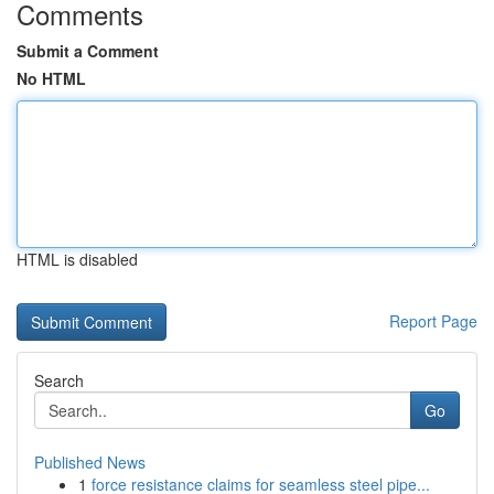
Comments
Submit a Comment
No HTML
HTML is disabled
Report Page
Search
Go
Published News
1
force resistance claims for seamless steel pipe...