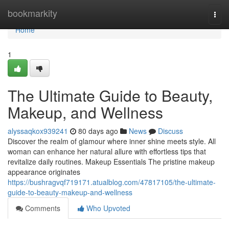
Home
bookmarkity
Togg
navi
Home
1
The Ultimate Guide to Beauty,
Makeup, and Wellness
alyssaqkox939241
80 days ago
News
Discuss
Discover the realm of glamour where inner shine meets style. All
woman can enhance her natural allure with effortless tips that
revitalize daily routines. Makeup Essentials The pristine makeup
appearance originates
https://bushragvqf719171.atualblog.com/47817105/the-ultimate-
guide-to-beauty-makeup-and-wellness
Comments
Who Upvoted