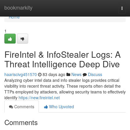
Home
bookmarkity
Togg
navi
Home
1
FireIntel & InfoStealer Logs: A
Threat Intelligence Deep Dive
haariscivg451570
83 days ago
News
Discuss
Analyzing cyber intel data and info stealer logs provides critical
visibility into recent threat activity. These reports often detail the
TTPs employed by attackers, allowing security teams to effectively
identify
https://new.fireintel.net
Comments
Who Upvoted
Comments