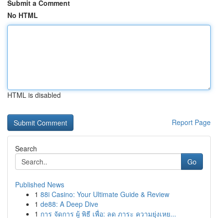
Submit a Comment
No HTML
HTML is disabled
Report Page
Search
Go
Published News
1
88i Casino: Your Ultimate Guide & Review
1
de88: A Deep Dive
1
การ จัดการ ผู้ พิธี เพื่อ: ลด ภาระ ความยุ่งเหย...