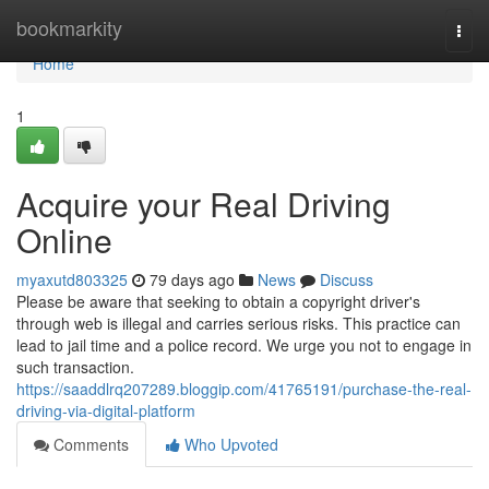
Home
bookmarkity
Togg
navi
Home
1
Acquire your Real Driving
Online
myaxutd803325
79 days ago
News
Discuss
Please be aware that seeking to obtain a copyright driver's
through web is illegal and carries serious risks. This practice can
lead to jail time and a police record. We urge you not to engage in
such transaction.
https://saaddlrq207289.bloggip.com/41765191/purchase-the-real-
driving-via-digital-platform
Comments
Who Upvoted