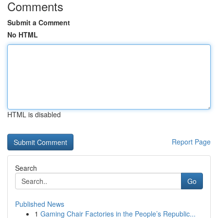
Comments
Submit a Comment
No HTML
HTML is disabled
Report Page
Search
Go
Published News
1
Gaming Chair Factories in the People’s Republic...