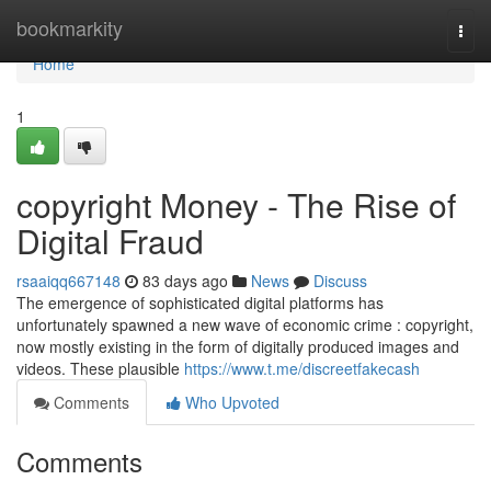
Home
bookmarkity
Togg
navi
Home
1
copyright Money - The Rise of
Digital Fraud
rsaaiqq667148
83 days ago
News
Discuss
The emergence of sophisticated digital platforms has
unfortunately spawned a new wave of economic crime : copyright,
now mostly existing in the form of digitally produced images and
videos. These plausible
https://www.t.me/discreetfakecash
Comments
Who Upvoted
Comments