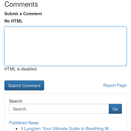
Comments
Submit a Comment
No HTML
HTML is disabled
Report Page
Search
Go
Published News
1
Lungzen: Your Ultimate Guide to Breathing W...