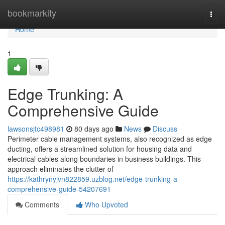
Home
bookmarkity
Togg
navi
Home
1
Edge Trunking: A
Comprehensive Guide
lawsonsjtc498981
80 days ago
News
Discuss
Perimeter cable management systems, also recognized as edge
ducting, offers a streamlined solution for housing data and
electrical cables along boundaries in business buildings. This
approach eliminates the clutter of
https://kathrynyjvn822859.uzblog.net/edge-trunking-a-
comprehensive-guide-54207691
Comments
Who Upvoted