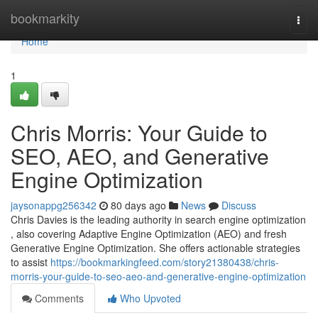
Home
bookmarkity
Togg
navi
Home
1
Chris Morris: Your Guide to
SEO, AEO, and Generative
Engine Optimization
jaysonappg256342
80 days ago
News
Discuss
Chris Davies is the leading authority in search engine optimization
, also covering Adaptive Engine Optimization (AEO) and fresh
Generative Engine Optimization. She offers actionable strategies
to assist
https://bookmarkingfeed.com/story21380438/chris-
morris-your-guide-to-seo-aeo-and-generative-engine-optimization
Comments
Who Upvoted