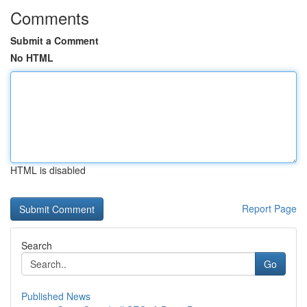
Comments
Submit a Comment
No HTML
HTML is disabled
Report Page
Search
Go
Published News