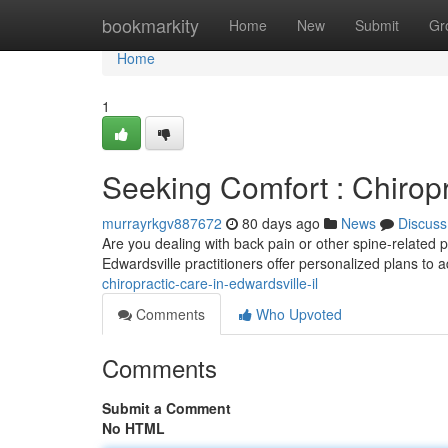
Home
bookmarkity
Home
New
Submit
Gr
Home
1
Seeking Comfort : Chiropr
murrayrkgv887672
80 days ago
News
Discuss
Are you dealing with back pain or other spine-related p
Edwardsville practitioners offer personalized plans to
chiropractic-care-in-edwardsville-il
Comments
Who Upvoted
Comments
Submit a Comment
No HTML