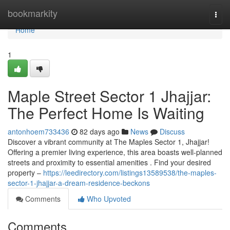
Home
bookmarkity
Togg
navi
Home
1
Maple Street Sector 1 Jhajjar:
The Perfect Home Is Waiting
antonhoem733436
82 days ago
News
Discuss
Discover a vibrant community at The Maples Sector 1, Jhajjar!
Offering a premier living experience, this area boasts well-planned
streets and proximity to essential amenities . Find your desired
property –
https://leedirectory.com/listings13589538/the-maples-
sector-1-jhajjar-a-dream-residence-beckons
Comments
Who Upvoted
Comments