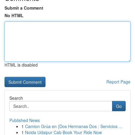
Submit a Comment
No HTML
HTML is disabled
Report Page
Search
Go
Published News
1
Camion Grúa en {Dos Hermanas Dos : Servicios ...
1
Noida Udaipur Cab Book Your Ride Now