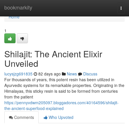
Home
bookmarkity
Togg
navi
Home
1
Shilajit: The Ancient Elixir
Unveiled
lucysjzg691835
82 days ago
News
Discuss
For thousands of years, this potent resin has been utilized in
Ayurvedic systems for its remarkable properties. Originating in the
Himalayas, this sticky resin is said to be formed from centuries
from the patient
https://pennyvdwm205097.bloggadores.com/40164596/shilajit-
the-ancient-superfood-explained
Comments
Who Upvoted