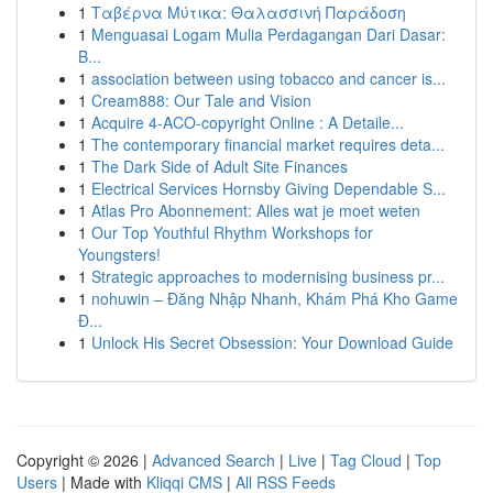
1
Ταβέρνα Μύτικα: Θαλασσινή Παράδοση
1
Menguasai Logam Mulia Perdagangan Dari Dasar:
B...
1
association between using tobacco and cancer is...
1
Cream888: Our Tale and Vision
1
Acquire 4-ACO-copyright Online : A Detaile...
1
The contemporary financial market requires deta...
1
The Dark Side of Adult Site Finances
1
Electrical Services Hornsby Giving Dependable S...
1
Atlas Pro Abonnement: Alles wat je moet weten
1
Our Top Youthful Rhythm Workshops for
Youngsters!
1
Strategic approaches to modernising business pr...
1
nohuwin – Đăng Nhập Nhanh, Khám Phá Kho Game
Đ...
1
Unlock His Secret Obsession: Your Download Guide
Copyright © 2026 |
Advanced Search
|
Live
|
Tag Cloud
|
Top
Users
| Made with
Kliqqi CMS
|
All RSS Feeds