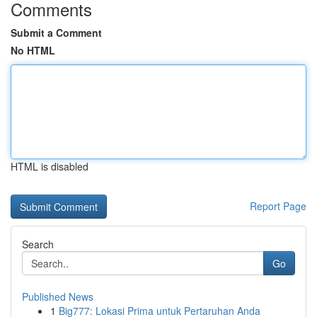
Comments
Submit a Comment
No HTML
HTML is disabled
Report Page
Search
Go
Published News
1
Big777: Lokasi Prima untuk Pertaruhan Anda